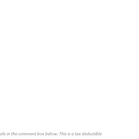
ils in the comment box below. This is a tax deductible