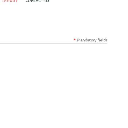
DONATE
CONTACT US
*
Mandatory fields