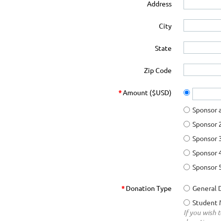
Address
City
State
Zip Code
*
Amount ($USD)
Sponsor 
Sponsor 
Sponsor 
Sponsor 
Sponsor 
*
Donation Type
General 
Student 
If you wish 