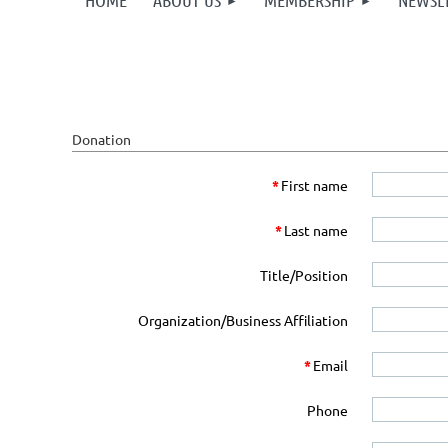
HOME
ABOUT US
MEMBERSHIP
NEWSL
Donation
*
First name
*
Last name
Title/Position
Organization/Business Affiliation
*
Email
Phone