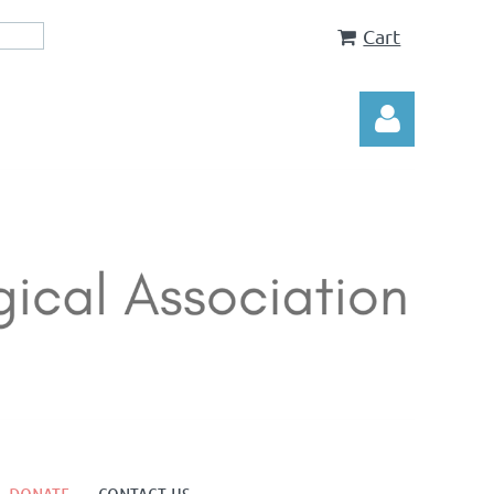
Cart
Log in