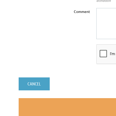
donation
Comment
© 2020, California Latin