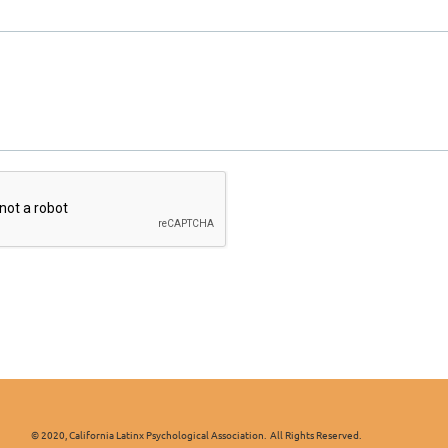
x Psychological Association. All Rights Reserved.