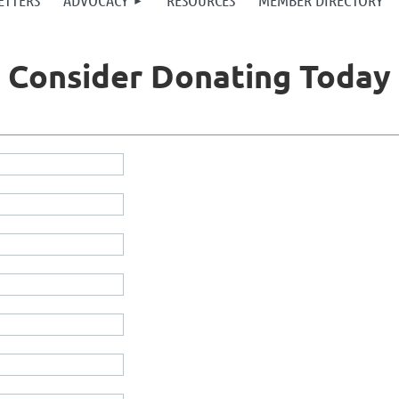
ETTERS
ADVOCACY
RESOURCES
MEMBER DIRECTORY
Consider Donating Today