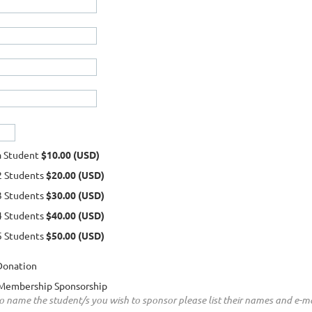
a Student
$10.00 (USD)
2 Students
$20.00 (USD)
3 Students
$30.00 (USD)
4 Students
$40.00 (USD)
5 Students
$50.00 (USD)
Donation
Membership Sponsorship
to name the student/s you wish to sponsor please list their names and e-ma